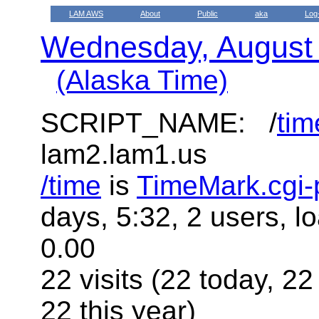
LAM AWS
About
Public
aka
Log
Wednesday, August
(Alaska Time)
SCRIPT_NAME: /
tim
lam2.lam1.us
/time
is
TimeMark.cgi-
days, 5:32, 2 users, l
0.00
22 visits (22 today, 22
22 this year)