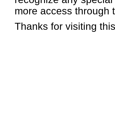
more access through t
Thanks for visiting
thi