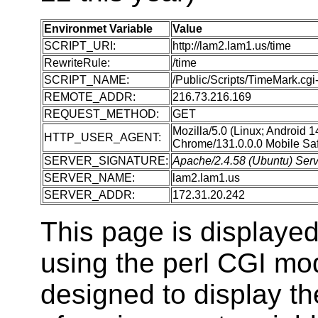
Environmet Variable
Value
SCRIPT_URI:
http://lam2.lam1.us/time
RewriteRule:
/time
SCRIPT_NAME:
/Public/Scripts/TimeMark.cgi-
REMOTE_ADDR:
216.73.216.169
REQUEST_METHOD:
GET
Mozilla/5.0 (Linux; Android 
HTTP_USER_AGENT:
Chrome/131.0.0.0 Mobile Saf
SERVER_SIGNATURE:
Apache/2.4.58 (Ubuntu) Serv
SERVER_NAME:
lam2.lam1.us
SERVER_ADDR:
172.31.20.242
This page is displaye
using the perl CGI m
designed to display t