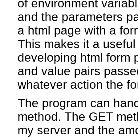
of environment variabl
and the parameters p
a html page with a for
This makes it a useful
developing html form 
and value pairs passe
whatever action the fo
The program can hand
method. The GET metho
my server and the amo