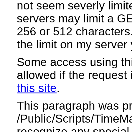
not seem severly limi
servers may limit a GET
256 or 512 characters.
the limit on my server 
Some access using thi
allowed if the request 
this site
.
This paragraph was pr
/Public/Scripts/TimeMar
recognize any special