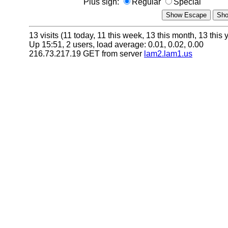
Plus sign:
Regular
Special
13 visits (11 today, 11 this week, 13 this month, 13 this 
Up 15:51, 2 users, load average: 0.01, 0.02, 0.00
216.73.217.19 GET from server
lam2.lam1.us