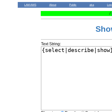
LAM AWS
About
Public
aka
Log
/
Sho
Text String: