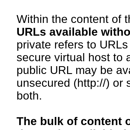
Within the content of t
URLs available witho
private refers to URLs
secure virtual host to
public URL may be ava
unsecured (http://) or s
both.
The bulk of content o