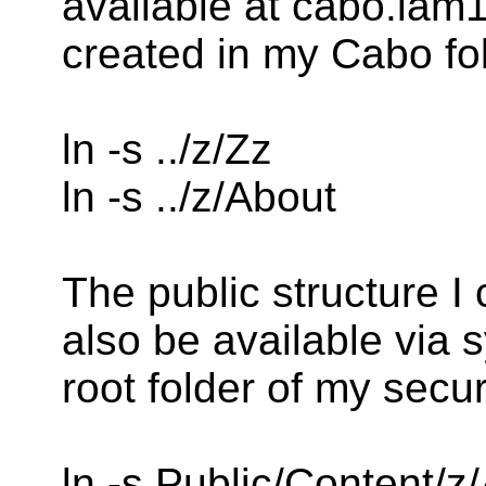
available at cabo.lam1
created in my Cabo fo
ln -s ../z/Zz
ln -s ../z/About
The public structure I
also be available via s
root folder of my secu
ln -s Public/Content/z