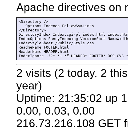
Apache directives on m
<Directory />

   Options Indexes FollowSymLinks

</Directory>

DirectoryIndex Index.cgi-pl index.html index.htm
IndexOptions FancyIndexing VersionSort NameWidth
IndexStyleSheet /Public/Style.css

ReadmeName FOOTER.html

HeaderName HEADER.html

IndexIgnore .??* *~ *# HEADER* FOOTER* RCS CVS 
2 visits (2 today, 2 thi
year)
Uptime: 21:35:02 up 1
0.00, 0.03, 0.00
216.73.216.108 GET f