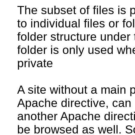
The subset of files is 
to individual files or f
folder structure under t
folder is only used whe
private
A site without a main 
Apache directive, can
another Apache directi
be browsed as well. S