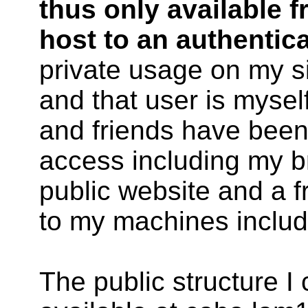
thus only available f
host to an authentica
private usage on my si
and that user is myse
and friends have been 
access including my br
public website and a 
to my machines includ
The public structure I 