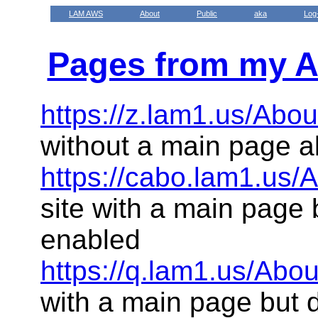
LAM AWS
About
Public
aka
Log
Pages from my A
https://z.lam1.us/Abou
without a main page a
https://cabo.lam1.us/
site with a main page 
enabled
https://q.lam1.us/Abou
with a main page but 