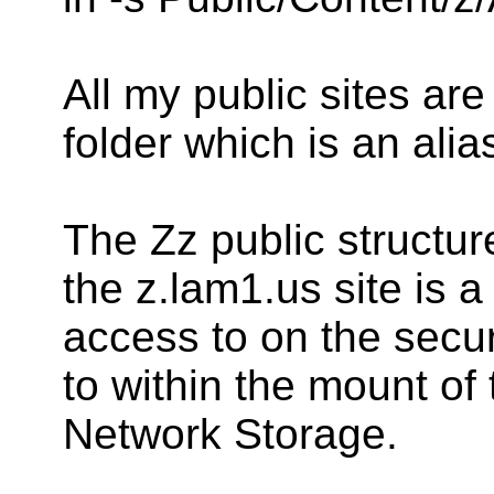
All my public sites ar
folder which is an alia
The Zz public structure
the z.lam1.us site is a
access to on the secur
to within the mount of
Network Storage.