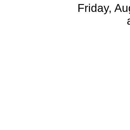
Friday, A