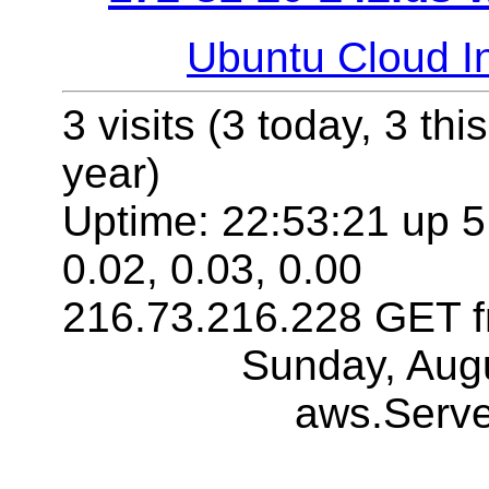
Ubuntu Cloud In
3 visits (3 today, 3 thi
year)
Uptime: 22:53:21 up 5:
0.02, 0.03, 0.00
216.73.216.228 GET f
Sunday, Aug
aws.Serv