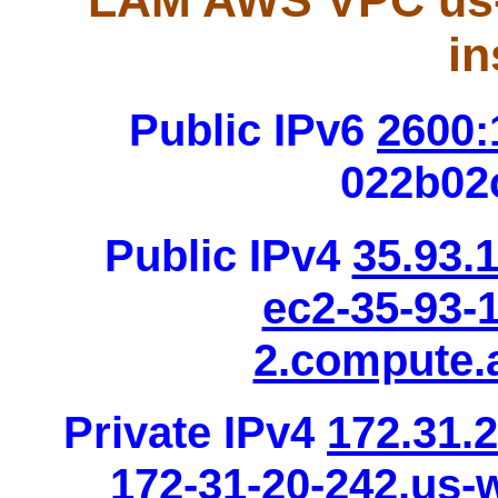
LAM AWS VPC us-
in
Public IPv6
2600:
022b02
Public IPv4
35.93.
ec2-35-93-
2.compute
Private IPv4
172.31.
172-31-20-242.us-