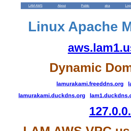
LAM AWS
About
Public
aka
Log
Linux Apache M
aws.lam1.u
Dynamic Dom
lamurakami.freeddns.org
l
lamurakami.duckdns.org
lam1.duckdns.
127.0.0